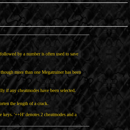
+' followed by a number is often used to save
en though more than one Megatrainer has been
lly if any cheatmodes have been selected.
orten the length of a crack.
me keys. '++H' denotes 2 cheatmodes and a