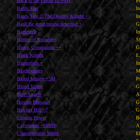
Back to the Future III +6M
P
Bards Tale
I
Bards Tale 2: The Destiny Knight +
I
Basil the great mouse detective +
G
Battletech
I
Battles of Napoleon
S
Bionic Commando ++
G
Black Knight
E
Blasteroids +
I
Blockbusters
M
Blood Money +5M
P
Blood Valley
G
Blue Angels
A
Boxing Manager
G
Butcher Hill +7
G
Captain Power
B
Cavemania +6MHP
A
Championship Sprint
E