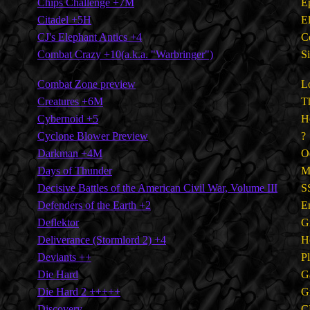
Chips Challenge +7M
E
Citadel +5H
E
CJ's Elephant Antics +4
C
Combat Crazy +10(a.k.a. "Warbringer")
S
Combat Zone preview
L
Creatures +6M
T
Cybernoid +5
H
Cyclone Blower Preview
?
Darkman +4M
O
Days of Thunder
M
Decisive Battles of the American Civil War, Volume III
S
Defenders of the Earth +2
E
Deflektor
G
Deliverance (Stormlord 2) +4
H
Deviants ++
P
Die Hard
G
Die Hard 2 +++++
G
Discovery
C