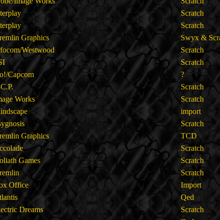
robe/Image Works
Scratch
nterplay
Scratch
nterplay
Scratch
remlin Graphics
Swyx & Scr
nfocom/Westwood
Scratch
SI
Scratch
o!/Capcom
?
.C.P.
Scratch
mage Works
Scratch
indscape
import
sygnosis
Scratch
remlin Graphics
TCD
ccolade
Scratch
oliath Games
Scratch
remlin
Scratch
ox Office
Import
tlantis
Qed
lectric Dreams
Scratch