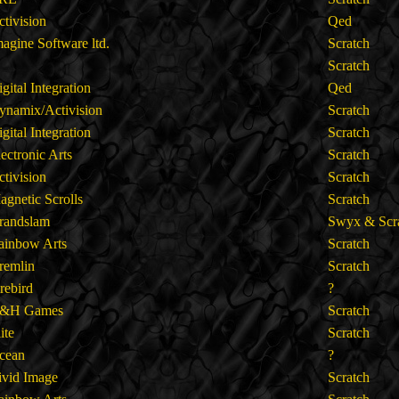
ctivision
Qed
magine Software ltd.
Scratch
Scratch
gital Integration
Qed
ynamix/Activision
Scratch
gital Integration
Scratch
lectronic Arts
Scratch
ctivision
Scratch
agnetic Scrolls
Scratch
randslam
Swyx & Scr
ainbow Arts
Scratch
remlin
Scratch
irebird
?
&H Games
Scratch
lite
Scratch
cean
?
ivid Image
Scratch