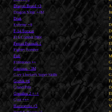
Dragon Breed +3
A
Dragon Ninja +4M
I
Drak
?
Extreme +8
Di
F-14 Tomcat
D
F16 Combat Pilot
Di
Ferrari Formula 1
E
Fighter Bomber
A
Fish
M
Flintstones ++
G
Garrison +3M
R
Gary Lineker's Super Skills
G
Gothik +6
F
Grand Prix
D
Gremlins 2 +++
E
Gutz +++
O
Hammerfist +3
V