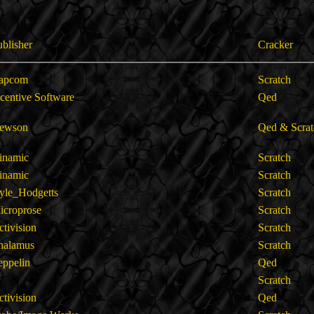
ublisher
Cracker
apcom
Scratch
ncentive Software
Qed
ewson
Qed & Scrat
inamic
Scratch
inamic
Scratch
yle_Hodgetts
Scratch
icroprose
Scratch
ctivision
Scratch
halamus
Scratch
eppelin
Qed
Scratch
ctivision
Qed