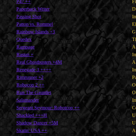
P47 ++
F
Paperback Writer
D
Passing Shot
I
Patton vs. Rommel
E
Rainbow Islands +3
G
Quedex
T
Rampage
A
Rastan +
I
Real Ghostbusters +4M
A
Renegade 3 ++++
I
Rimrunner +2
P
Robocop 2 ++
O
Run The Gauntlet
O
Salamander
I
Sergeant Seymour: Robotcop ++
C
Shackled +++H
U
Shadow Dancer +5M
U
Skatin' USA ++
A