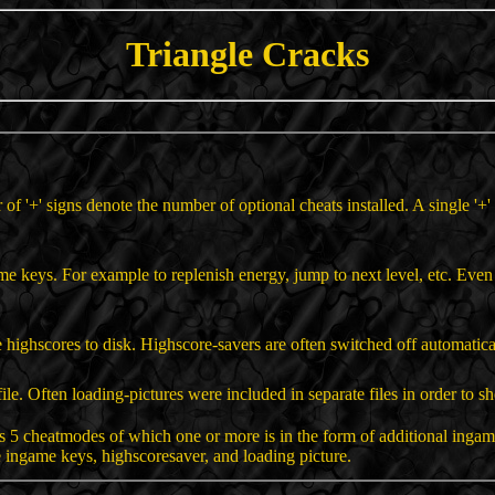
Triangle Cracks
r of '+' signs denote the number of optional cheats installed. A single '
ame keys. For example to replenish energy, jump to next level, etc. Ev
 highscores to disk. Highscore-savers are often switched off automatica
ile. Often loading-pictures were included in separate files in order to sh
 5 cheatmodes of which one or more is in the form of additional inga
 ingame keys, highscoresaver, and loading picture.