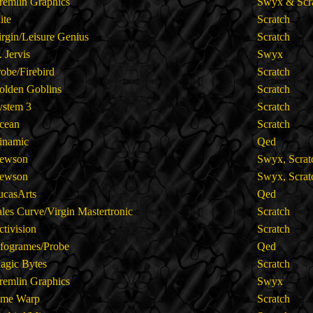
remlin Graphics
Swyx & Scr
lite
Scratch
irgin/Leisure Genius
Scratch
. Jervis
Swyx
robe/Firebird
Scratch
olden Goblins
Scratch
ystem 3
Scratch
cean
Scratch
inamic
Qed
ewson
Swyx, Scra
ewson
Swyx, Scra
ucasArts
Qed
ales Curve/Virgin Mastertronic
Scratch
ctivision
Scratch
nfogrames/Probe
Qed
agic Bytes
Scratch
remlin Graphics
Swyx
ime Warp
Scratch