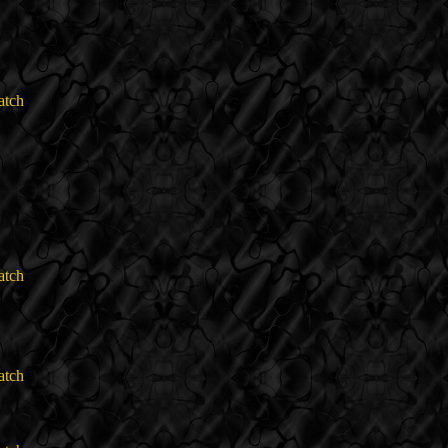
atch
atch
atch