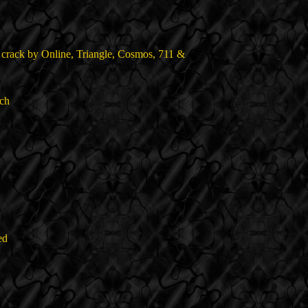
 crack by Online, Triangle, Cosmos, 711 &
ch
ed