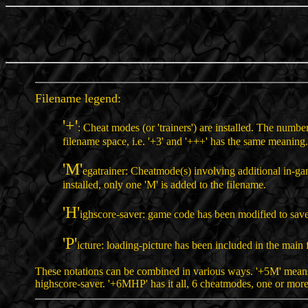
Filename legend:
'+'
: Cheat modes (or 'trainers') are installed. The numbe
filename space, i.e. '+3' and '+++' has the same meaning.
'M'
egatrainer: Cheatmode(s) involving additional in-g
installed, only one 'M' is added to the filename.
'H'
ighscore-saver: game code has been modified to save
'P'
icture: loading-picture has been included in the main f
These notations can be combined in various ways. '+5M' means
highscore-saver. '+6MHP' has it all, 6 cheatmodes, one or more