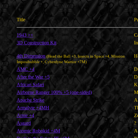
Title
P
1943 ++
C
3D Construction Kit
I
4th Dimension
H
(Head the Ball +3, Insects in Space +4, Mission
Imposibubble +, Cyberdyne Warrior +7M)
AMC +4
D
After the War +5
D
African Safari
K
Airborne Ranger 100% +5 (one-sided)
M
Apache Strike
A
Armalyte +4MH
T
Arnie +4
Z
Asgard
?
Atomic Robokid +4M
A