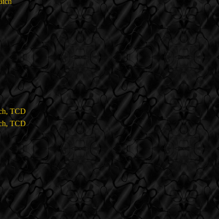
atch
tch, TCD
tch, TCD