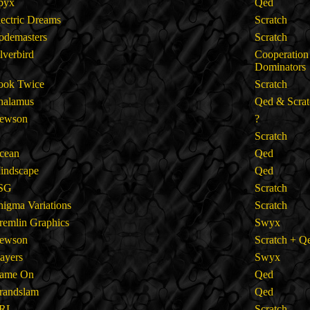
pyx
Qed
lectric Dreams
Scratch
odemasters
Scratch
ilverbird
Cooperation
Dominators
ook Twice
Scratch
halamus
Qed & Scrat
ewson
?
Scratch
cean
Qed
indscape
Qed
SG
Scratch
nigma Variations
Scratch
remlin Graphics
Swyx
ewson
Scratch + Q
layers
Swyx
ame On
Qed
randslam
Qed
RL
Scratch