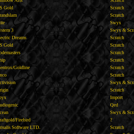
ainbow Arts
Scratch
S Gold
Scratch
randslam
Scratch
lite
Swyx
ystem 3
Swyx & Scr
lectric Dreams
Scratch
S Gold
Scratch
odemasters
Scratch
hip
Scratch
entrox/Goldline
Scratch
nco
Scratch
ctivision
Swyx & Scr
rigin
Scratch
pyx
Import
udiogenic
Qed
cean
Swyx & Scr
raftgold/Firebird
?
risalis Software LTD.
Scratch