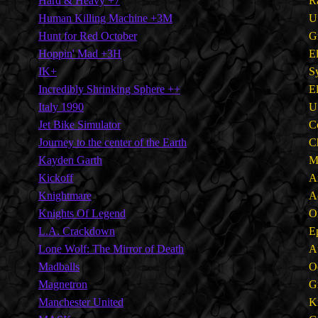
Hard & Heavy +7
R
Human Killing Machine +3M
U
Hunt for Red October
G
Hoppin' Mad +3H
E
IK+
S
Incredibly Shrinking Sphere ++
E
Italy 1990
U
Jet Bike Simulator
C
Journey to the center of the Earth
C
Kayden Garth
M
Kickoff
A
Knightmare
A
Knights Of Legend
O
L.A. Crackdown
E
Lone Wolf: The Mirror of Death
A
Madballs
O
Magnetron
G
Manchester United
K