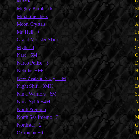
MASK
G
Mighty Bombjack
E
Mind Stretchers
V
Moon Crystals ++
A
Mr. Heli ++
P
Grand Monster Slam
G
Myth +3
S
Narc +5M
O
Narco Police +5
D
Nebulus +++
H
New Zealand Story +5M
H
Night Shift +3MH
L
Ninja Warriors +6M
S
Ninja Spirit +4M
A
North & South
I
North Sea Inferno +3
M
Northstar +2
G
Oxxonian +6
T