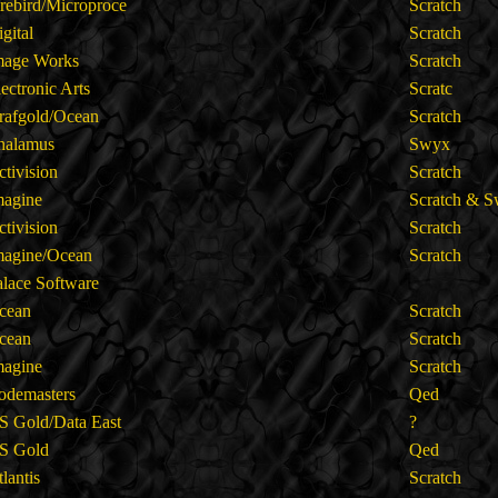
irebird/Microproce
Scratch
igital
Scratch
mage Works
Scratch
lectronic Arts
Scratc
rafgold/Ocean
Scratch
halamus
Swyx
ctivision
Scratch
magine
Scratch & 
ctivision
Scratch
magine/Ocean
Scratch
alace Software
cean
Scratch
cean
Scratch
magine
Scratch
odemasters
Qed
S Gold/Data East
?
S Gold
Qed
tlantis
Scratch